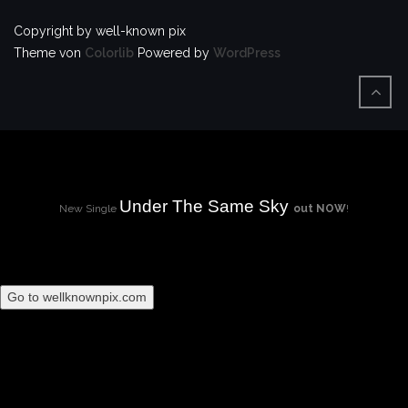
Copyright by well-known pix
Theme von
Colorlib
Powered by
WordPress
Under The Same Sky
New Single
out NOW
!
Go to wellknownpix.com