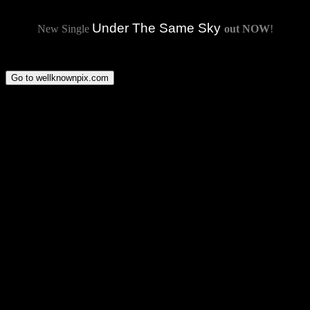
Under The Same Sky
New Single
out NOW
!
Go to wellknownpix.com