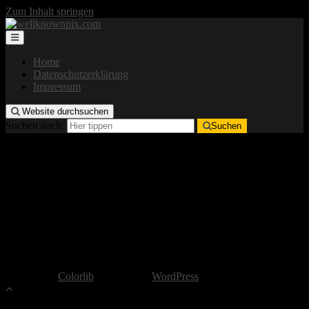
Zum Inhalt springen
Home
Datenschutzerklärung
Impressum
Website durchsuchen
Suchen nach:
Suchen
Impressum
Verantwortlicher
well-known pix
in Person von:
Lars Hammerschmidt
wellknownpix@gmx.de
Copyright by well-known pix
Theme von
Colorlib
Powered by
WordPress