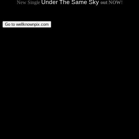
Under The Same Sky
New Single
out NOW
!
Go to wellknownpix.com