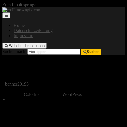
Zum Inhalt springen
Home
Datenschutzerklärung
Impressum
Website durchsuchen
Suchen nach:
Suchen
banner20193
banner20193
Copyright by well-known pix
Theme von
Colorlib
Powered by
WordPress