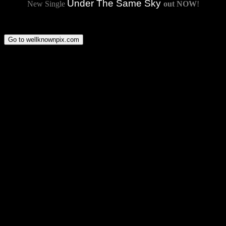
Under The Same Sky
New Single
out NOW
!
Go to wellknownpix.com