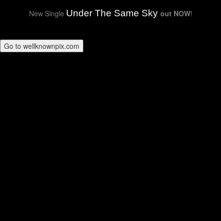
Under The Same Sky
New Single
out NOW
!
Go to wellknownpix.com