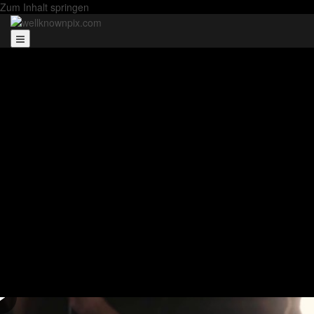
Zum Inhalt springen