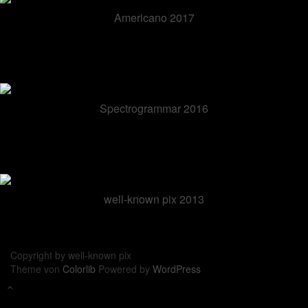
Americano 2017
Spectrogrammar 2016
well-known pix 2013
Copyright by well-known pix
Theme von
Colorlib
Powered by
WordPress