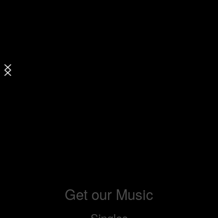
Get our Music
Singles