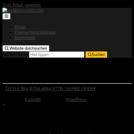
Zum Inhalt springen
Home
Datenschutzerklärung
Impressum
Website durchsuchen
Suchen nach:
Suchen
D233A3B4-B794-4084-977B-3A998E190D9F
D233A3B4-B794-4084-977B-3A998E190D9F
Copyright by well-known pix
Theme von
Colorlib
Powered by
WordPress