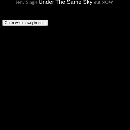
Under The Same Sky
New Single
out NOW
!
Go to wellknownpix.com