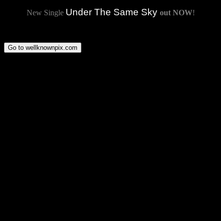
Under The Same Sky
New Single
out NOW
!
Go to wellknownpix.com