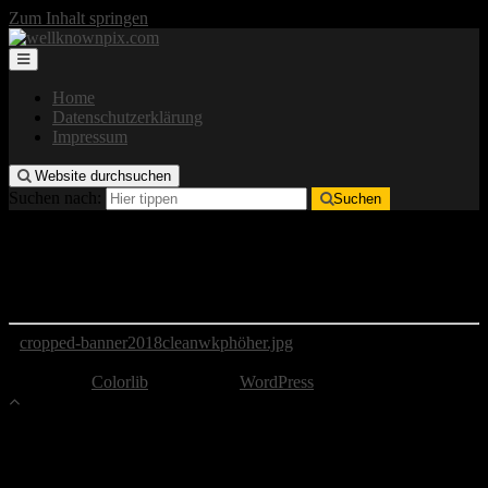
Zum Inhalt springen
Home
Datenschutzerklärung
Impressum
Website durchsuchen
Suchen nach:
Suchen
cropped-banner2018cleanwkphöher.jpg
http://wellknownpix.com/wp-content/uploads/2018/06/cropped-
banner2018cleanwkphöher.jpg
cropped-banner2018cleanwkphöher.jpg
Copyright by well-known pix
Theme von
Colorlib
Powered by
WordPress